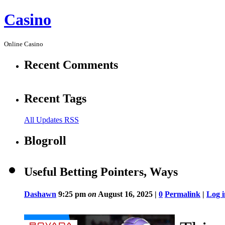
Casino
Online Casino
Recent Comments
Recent Tags
All Updates RSS
Blogroll
Useful Betting Pointers, Ways
Dashawn
9:25 pm
on
August 16, 2025 |
0
Permalink
|
Log i