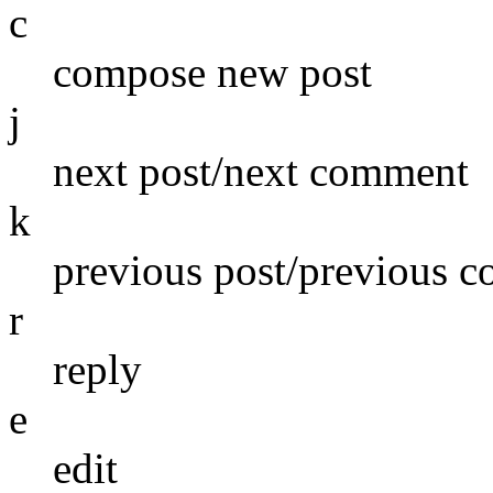
c
compose new post
j
next post/next comment
k
previous post/previous 
r
reply
e
edit