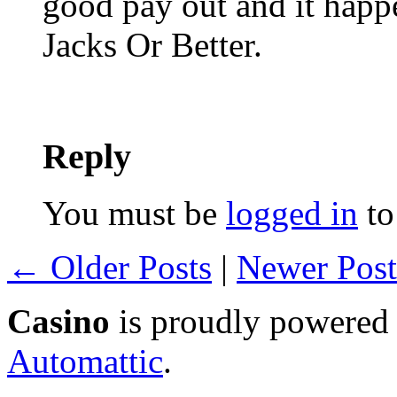
good pay out and it happe
Jacks Or Better.
Reply
You must be
logged in
to
← Older Posts
|
Newer Pos
Casino
is proudly powered
Automattic
.