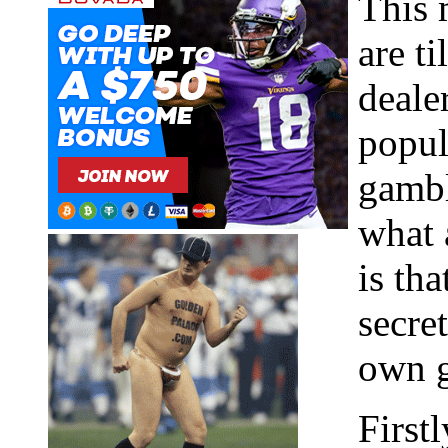
This 
are ti
dealer
popul
gambl
what 
is th
secret
own 
First