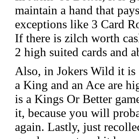
maintain a hand that pays
exceptions like 3 Card R
If there is zilch worth c
2 high suited cards and 
Also, in Jokers Wild it is 
a King and an Ace are high
is a Kings Or Better game
it, because you will prob
again. Lastly, just recoll