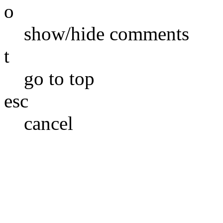
o
show/hide comments
t
go to top
esc
cancel