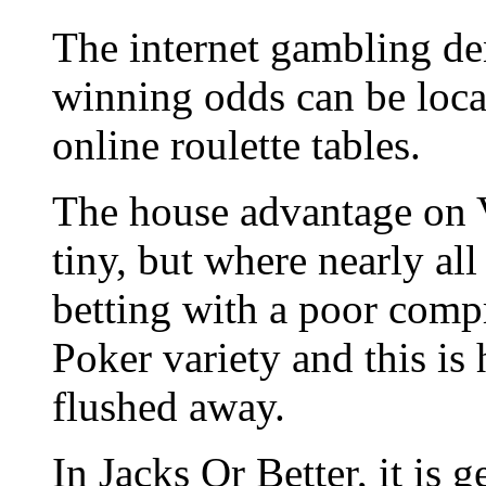
The internet gambling de
winning odds can be loca
online roulette tables.
The house advantage on 
tiny, but where nearly al
betting with a poor comp
Poker variety and this is
flushed away.
In Jacks Or Better, it is