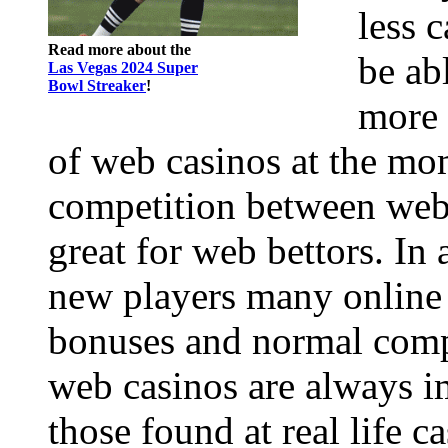
less 
Read more about the
be ab
Las Vegas 2024 Super
Bowl Streaker
!
more 
of web casinos at the mom
competition between web
great for web bettors. In 
new players many online 
bonuses and normal compe
web casinos are always 
those found at real life c