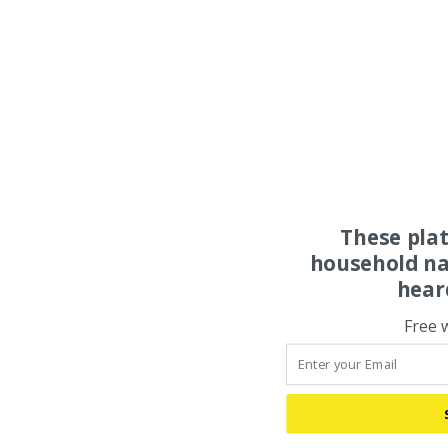
These pla
household na
hear
Free 