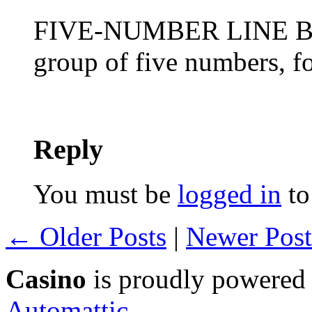
FIVE-NUMBER LINE BET: 
group of five numbers, fo
Reply
You must be
logged in
to
← Older Posts
|
Newer Pos
Casino
is proudly powered
Automattic
.