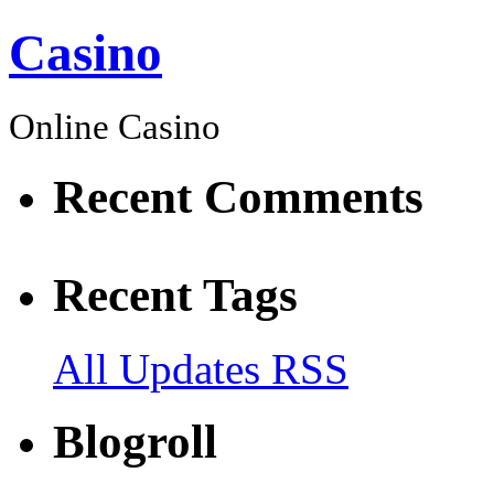
Casino
Online Casino
Recent Comments
Recent Tags
All Updates RSS
Blogroll