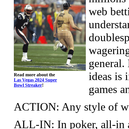
web bett
understa
doublesp
wagering
general.
ideas is 
Read more about the
Las Vegas 2024 Super
Bowl Streaker
!
games an
ACTION: Any style of w
ALL-IN: In poker, all-in 