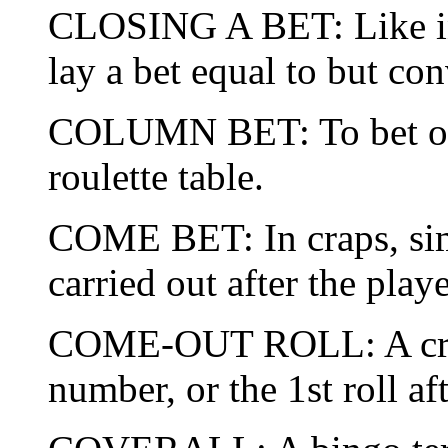
CLOSING A BET: Like in
lay a bet equal to but con
COLUMN BET: To bet on 
roulette table.
COME BET: In craps, simi
carried out after the play
COME-OUT ROLL: A crapsh
number, or the 1st roll aft