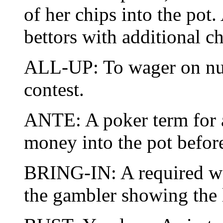
of her chips into the pot.
bettors with additional ch
ALL-UP: To wager on nu
contest.
ANTE: A poker term for a
money into the pot befor
BRING-IN: A required wag
the gambler showing the 