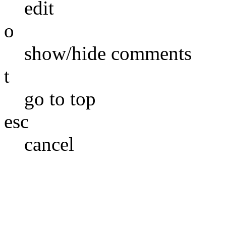
edit
o
show/hide comments
t
go to top
esc
cancel