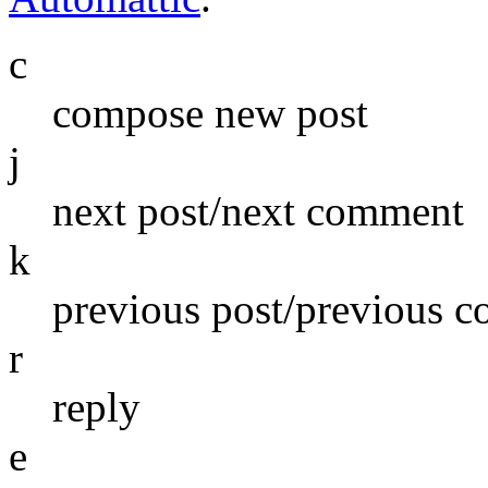
c
compose new post
j
next post/next comment
k
previous post/previous 
r
reply
e