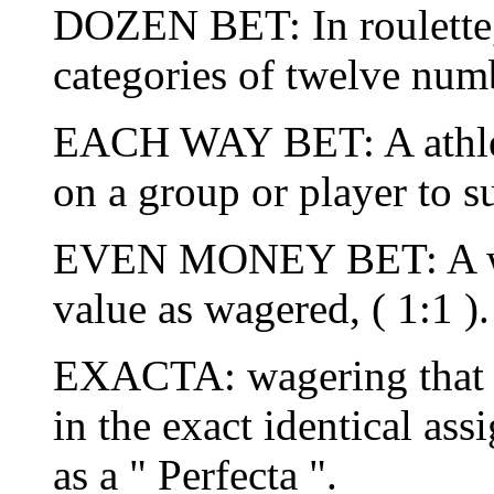
DOZEN BET: In roulette,
categories of twelve numb
EACH WAY BET: A athlet
on a group or player to s
EVEN MONEY BET: A wag
value as wagered, ( 1:1 ).
EXACTA: wagering that tw
in the exact identical as
as a " Perfecta ".