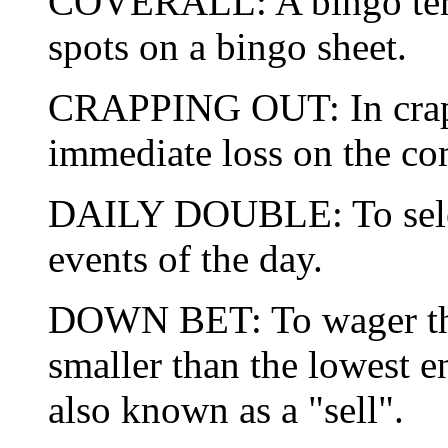
COVERALL: A bingo term
spots on a bingo sheet.
CRAPPING OUT: In craps, 
immediate loss on the com
DAILY DOUBLE: To select
events of the day.
DOWN BET: To wager that 
smaller than the lowest e
also known as a "sell".