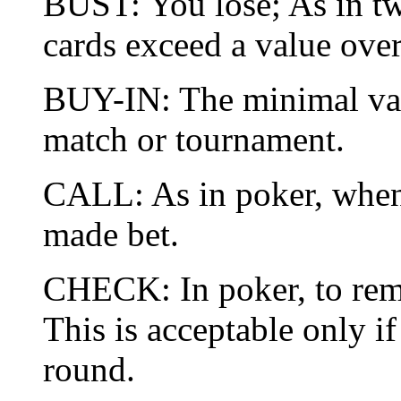
BUST: You lose; As in t
cards exceed a value over
BUY-IN: The minimal valu
match or tournament.
CALL: As in poker, when 
made bet.
CHECK: In poker, to rema
This is acceptable only if
round.