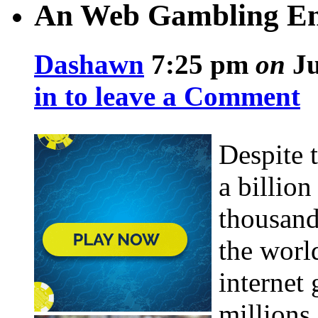
An Web Gambling En
Dashawn
7:25 pm
on
Ju
in to leave a Comment
Despite 
a billion
thousand
the worl
internet 
millions