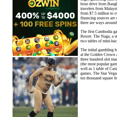
hour drive from Bangk
travelers from Malays
from $7.5 million to o
financing sources are 
there are ways around t
The first Cambodia gam
Resort. The Naga, a st
two tables of mini-bac
The initial gambling 
at the Golden Crown a
three hundred slot mac
(the most popular gam
well as 1 table of Cas
games. The Star Vegas
ten thousand square fe