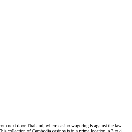
from next door Thailand, where casino wagering is against the law.
This collection of Cambodia casinos is in a prime location, a 3 to 4