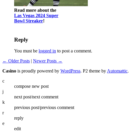
Read more about the
Las Vegas 2024 Super
Bowl Streaker
!
Reply
You must be
logged in
to post a comment.
← Older Posts
|
Newer Posts →
Casino
is proudly powered by
WordPress
. P2 theme by
Automattic
.
c
compose new post
j
next post/next comment
k
previous post/previous comment
r
reply
e
edit