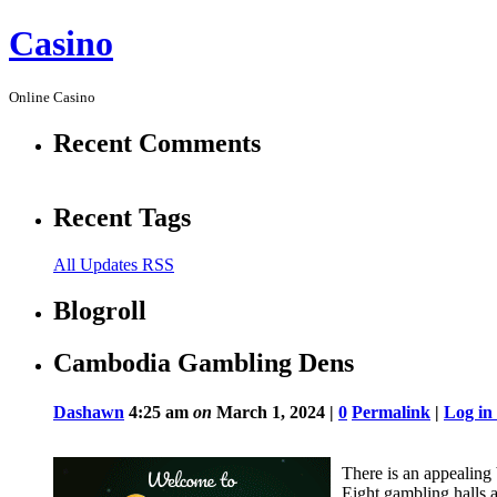
Casino
Online Casino
Recent Comments
Recent Tags
All Updates RSS
Blogroll
Cambodia Gambling Dens
Dashawn
4:25 am
on
March 1, 2024 |
0
Permalink
|
Log in
There is an appealing 
Eight gambling halls a