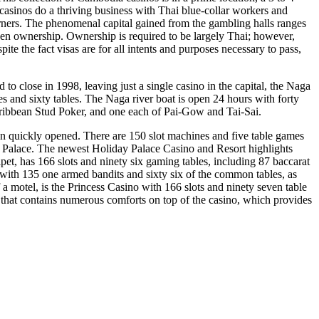
sinos do a thriving business with Thai blue-collar workers and
rners. The phenomenal capital gained from the gambling halls ranges
 den ownership. Ownership is required to be largely Thai; however,
ite the fact visas are for all intents and purposes necessary to pass,
o close in 1998, leaving just a single casino in the capital, the Naga
es and sixty tables. The Naga river boat is open 24 hours with forty
 Caribbean Stud Poker, and one each of Pai-Gow and Tai-Sai.
wn quickly opened. There are 150 slot machines and five table games
 Palace. The newest Holiday Palace Casino and Resort highlights
pet, has 166 slots and ninety six gaming tables, including 87 baccarat
 with 135 one armed bandits and sixty six of the common tables, as
f a motel, is the Princess Casino with 166 slots and ninety seven table
that contains numerous comforts on top of the casino, which provides