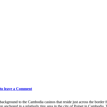
 to leave a Comment
background to the Cambodia casinos that reside just across the border 
re anchored in a relatively tiny area in the city of Poipet in Cambodia. 