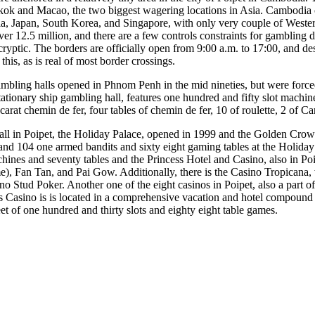
ok and Macao, the two biggest wagering locations in Asia. Cambodia ca
ia, Japan, South Korea, and Singapore, with only very couple of Weste
ver 12.5 million, and there are a few controls constraints for gambling
cryptic. The borders are officially open from 9:00 a.m. to 17:00, and desp
his, as is real of most border crossings.
bling halls opened in Phnom Penh in the mid nineties, but were forced t
ationary ship gambling hall, features one hundred and fifty slot machin
carat chemin de fer, four tables of chemin de fer, 10 of roulette, 2 of
hall in Poipet, the Holiday Palace, opened in 1999 and the Golden Cro
nd 104 one armed bandits and sixty eight gaming tables at the Holiday
hines and seventy tables and the Princess Hotel and Casino, also in Poi
e), Fan Tan, and Pai Gow. Additionally, there is the Casino Tropicana,
ino Stud Poker. Another one of the eight casinos in Poipet, also a part o
 Casino is is located in a comprehensive vacation and hotel compound 
et of one hundred and thirty slots and eighty eight table games.