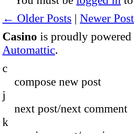
← Older Posts
|
Newer Pos
Casino
is proudly powered
Automattic
.
c
compose new post
j
next post/next comment
k