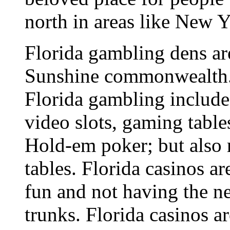
north in areas like New 
Florida gambling dens are
Sunshine commonwealth.
Florida gambling includ
video slots, gaming table
Hold-em poker; but also r
tables. Florida casinos 
fun and not having the 
trunks. Florida casinos 