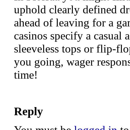
uphold clearly defined dr
ahead of leaving for a g
casinos specify a casual 
sleeveless tops or flip-f
you going, wager respons
time!
Reply
You must be
logged in
to