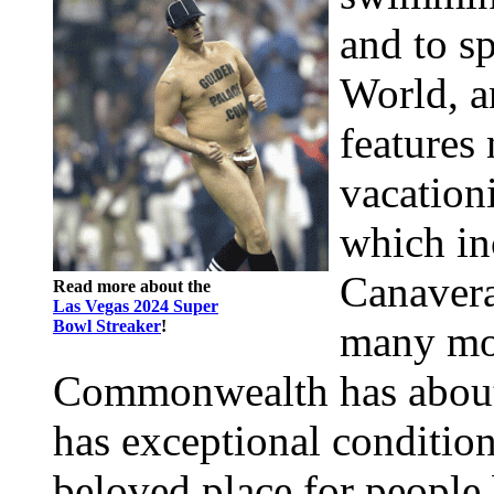
and to s
World, a
features
vacation
which in
Canavera
Read more about the
Las Vegas 2024 Super
Bowl Streaker
!
many mo
Commonwealth has about 
has exceptional condition
beloved place for people