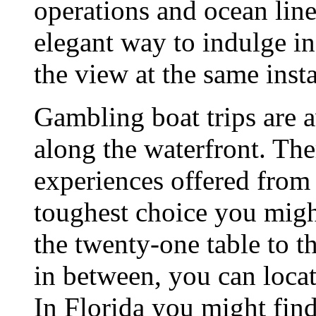
operations and ocean lin
elegant way to indulge in
the view at the same inst
Gambling boat trips are a
along the waterfront. The
experiences offered from 
toughest choice you migh
the twenty-one table to t
in between, you can locate
In Florida you might find 