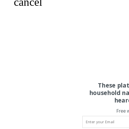
cancel
These pla
household na
hear
Free 