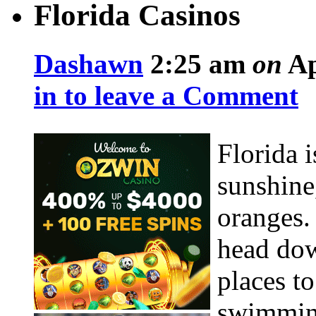
Florida Casinos
Dashawn
2:25 am
on
Ap
in to leave a Comment
Florida 
sunshin
oranges.
head dow
places t
swimming