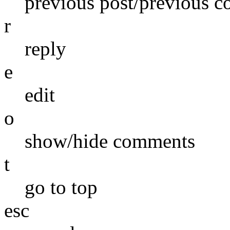
previous post/previous 
r
reply
e
edit
o
show/hide comments
t
go to top
esc