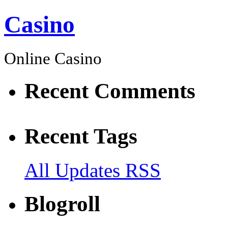
Casino
Online Casino
Recent Comments
Recent Tags
All Updates RSS
Blogroll