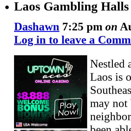
Laos Gambling Halls
Dashawn
7:25 pm
on
Au
Log in to leave a Comm
Nestled 
Laos is o
Southeas
may not 
neighbors
been abl