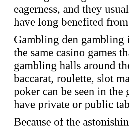
eagerness, and they usual
have long benefited from 
Gambling den gambling i
the same casino games th
gambling halls around the
baccarat, roulette, slot 
poker can be seen in the
have private or public tab
Because of the astonishin