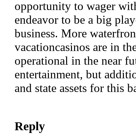
opportunity to wager with
endeavor to be a big play
business. More waterfron
vacationcasinos are in th
operational in the near fu
entertainment, but addit
and state assets for this 
Reply