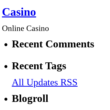
Casino
Online Casino
Recent Comments
Recent Tags
All Updates RSS
Blogroll