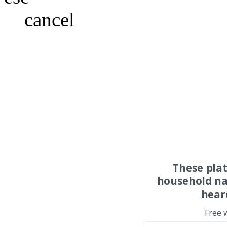
cancel
These pla
household na
hear
Free 