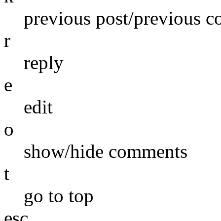
previous post/previous 
r
reply
e
edit
o
show/hide comments
t
go to top
esc