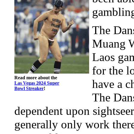
gamblin
The Dans
Muang Wa
Laos gam
for the 
Read more about the
have a c
Las Vegas 2024 Super
Bowl Streaker
!
The Dans
dependent upon sightseer
generally only work ther