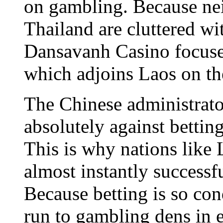
on gambling. Because nei
Thailand are cluttered wi
Dansavanh Casino focuse
which adjoins Laos on the
The Chinese administrato
absolutely against bettin
This is why nations like
almost instantly successf
Because betting is so co
run to gambling dens in ex