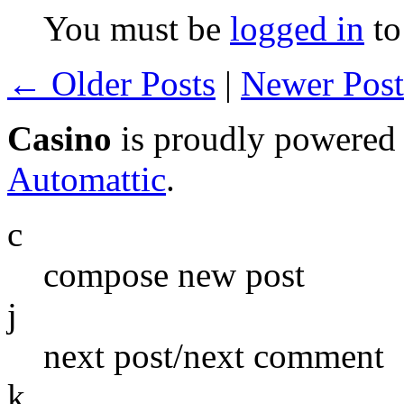
You must be
logged in
to
← Older Posts
|
Newer Pos
Casino
is proudly powered
Automattic
.
c
compose new post
j
next post/next comment
k