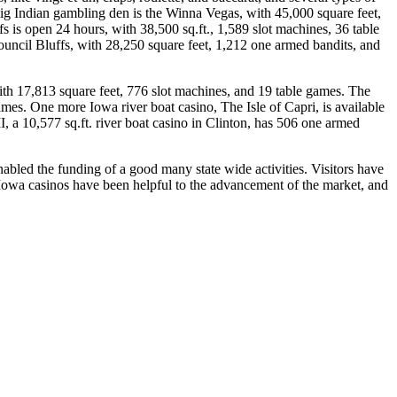
ig Indian gambling den is the Winna Vegas, with 45,000 square feet,
s is open 24 hours, with 38,500 sq.ft., 1,589 slot machines, 36 table
uncil Bluffs, with 28,250 square feet, 1,212 one armed bandits, and
th 17,813 square feet, 776 slot machines, and 19 table games. The
ames. One more Iowa river boat casino, The Isle of Capri, is available
I, a 10,577 sq.ft. river boat casino in Clinton, has 506 one armed
bled the funding of a good many state wide activities. Visitors have
 Iowa casinos have been helpful to the advancement of the market, and