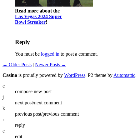
Read more about the
Las Vegas 2024 Super
Bowl Streaker
!
Reply
You must be
logged in
to post a comment.
← Older Posts
|
Newer Posts →
Casino
is proudly powered by
WordPress
. P2 theme by
Automattic
.
c
compose new post
j
next post/next comment
k
previous post/previous comment
r
reply
e
edit