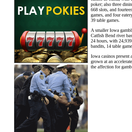
poker; also three din
668 slots, and fourtee
games, and four eater
39 table games.
A smaller Iowa gambli
Catfish Bend river bas
24 hours, with 24,939 
bandits, 14 table gam
Iowa casinos present 
grown at an accelerat
the affection for gamb