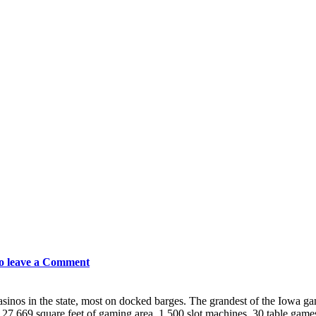
to leave a Comment
sinos in the state, most on docked barges. The grandest of the Iowa g
27,669 square feet of gaming area, 1,500 slot machines, 30 table games, 