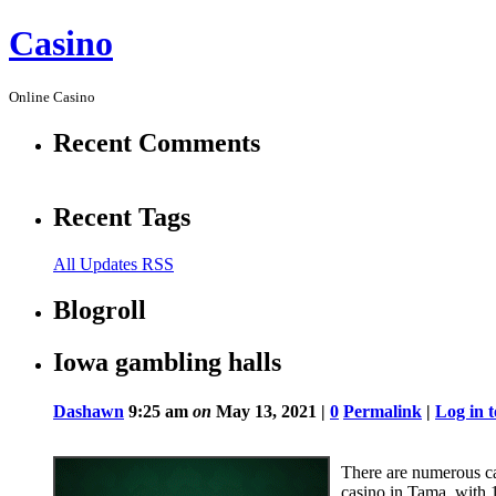
Casino
Online Casino
Recent Comments
Recent Tags
All Updates RSS
Blogroll
Iowa gambling halls
Dashawn
9:25 am
on
May 13, 2021 |
0
Permalink
|
Log in 
There are numerous ca
casino in Tama, with 1