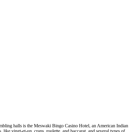
ambling halls is the Meswaki Bingo Casino Hotel, an American Indian
like vingt-et-un, craps, roulette, and baccarat, and several types of