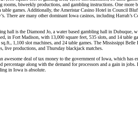
ing rooms, biweekly productions, and gambling instructions. One more b
n table games. Additionally, the Ameristar Casino Hotel in Council Bluff
y’s. There are many other dominant Iowa casinos, including Harrah’s Co
ng hall is the Diamond Jo, a water based gambling hall in Dubuque, wi
ed, in Fort Madison, with 13,000 square feet, 535 slots, and 14 table g
sq.ft., 1,100 slot machines, and 24 table games. The Mississippi Belle I
es, live productions, and Thursday blackjack matches.
an awesome deal of tax money to the government of Iowa, which has ena
ed percentage along with the demand for processors and a gain in jobs.
ling in Iowa is absolute.