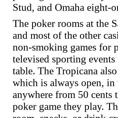
Stud, and Omaha eight-or
The poker rooms at the S
and most of the other cas
non-smoking games for pl
televised sporting events
table. The Tropicana als
which is always open, in
anywhere from 50 cents t
poker game they play. Th