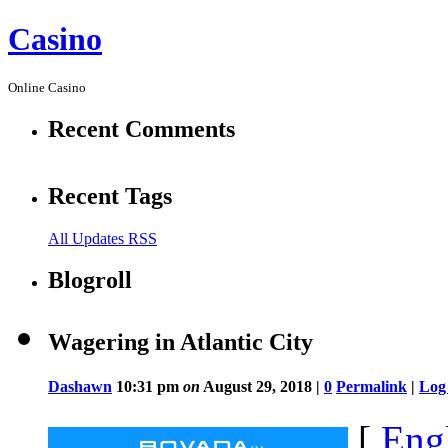
Casino
Online Casino
Recent Comments
Recent Tags
All Updates RSS
Blogroll
Wagering in Atlantic City
Dashawn
10:31 pm
on
August 29, 2018 |
0
Permalink
|
Log
[
Eng