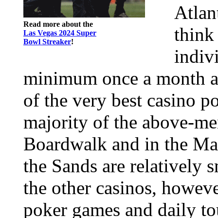
Atlan
Read more about the
think
Las Vegas 2024 Super
Bowl Streaker
!
indiv
minimum once a month an
of the very best casino p
majority of the above-me
Boardwalk and in the Mar
the Sands are relatively
the other casinos, howev
poker games and daily t