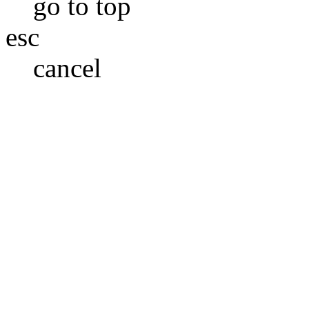
go to top
esc
cancel