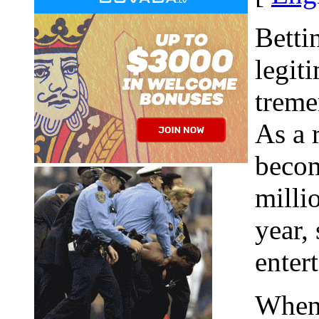
Bettin
legit
treme
As a 
becom
milli
year,
enter
When 