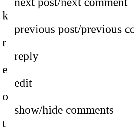
next post/next comment
k
previous post/previous 
r
reply
e
edit
o
show/hide comments
t