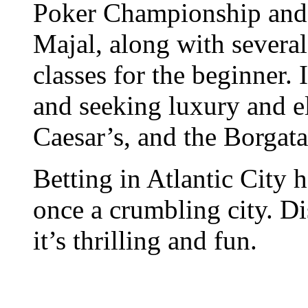
Poker Championship and 
Majal, along with several
classes for the beginner. 
and seeking luxury and e
Caesar’s, and the Borgat
Betting in Atlantic City 
once a crumbling city. Di
it’s thrilling and fun.