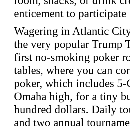
room, snacks, or drink cr
enticement to participate 
Wagering in Atlantic City
the very popular Trump T
first no-smoking poker r
tables, where you can com
poker, which includes 5-
Omaha high, for a tiny bu
hundred dollars. Daily t
and two annual tournamen