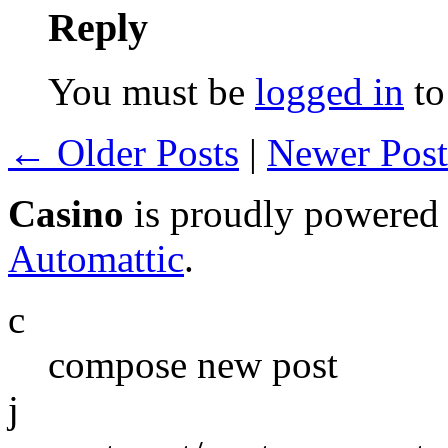
Reply
You must be
logged in
to
← Older Posts
|
Newer Pos
Casino
is proudly powered
Automattic
.
c
compose new post
j