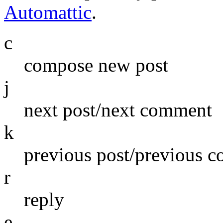
Automattic
.
c
compose new post
j
next post/next comment
k
previous post/previous 
r
reply
e