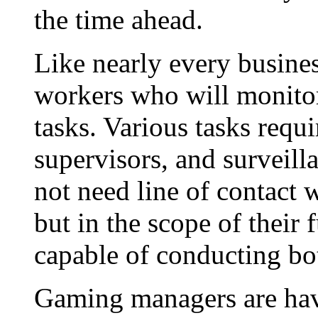
the time ahead.
Like nearly every busines
workers who will monitor
tasks. Various tasks req
supervisors, and surveill
not need line of contact
but in the scope of their 
capable of conducting bo
Gaming managers are have