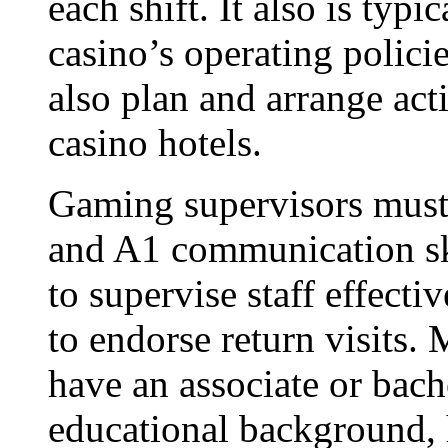
each shift. It also is typi
casino’s operating polici
also plan and arrange acti
casino hotels.
Gaming supervisors must 
and A1 communication ski
to supervise staff effecti
to endorse return visits.
have an associate or bach
educational background,