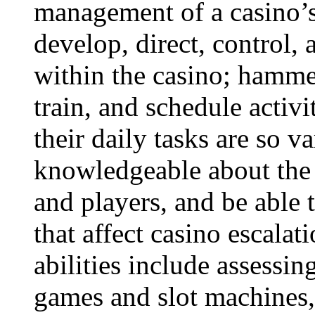
management of a casino’s
develop, direct, control,
within the casino; hammer
train, and schedule activi
their daily tasks are so 
knowledgeable about the g
and players, and be able t
that affect casino escalat
abilities include assessing
games and slot machines,