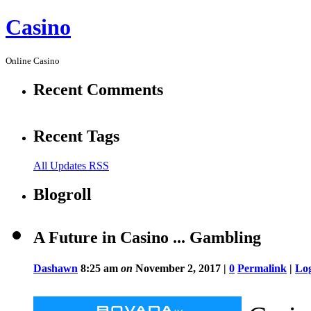
Casino
Online Casino
Recent Comments
Recent Tags
All Updates RSS
Blogroll
A Future in Casino ... Gambling
Dashawn
8:25 am
on
November 2, 2017 |
0
Permalink
|
Log