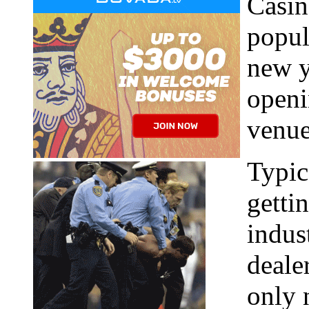
Casin
popul
new y
openi
venue
Typic
getti
indus
deale
only n