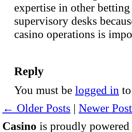
expertise in other bettin
supervisory desks becau
casino operations is impo
Reply
You must be
logged in
to
← Older Posts
|
Newer Pos
Casino
is proudly powered