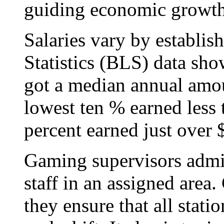
guiding economic growth 
Salaries vary by establi
Statistics (BLS) data sh
got a median annual amo
lowest ten % earned less 
percent earned just over 
Gaming supervisors admi
staff in an assigned area.
they ensure that all stat