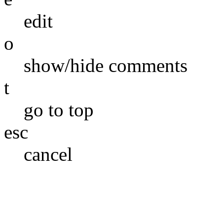
edit
o
show/hide comments
t
go to top
esc
cancel