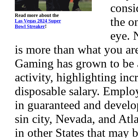
consi
Read more about the
the o
Las Vegas 2024 Super
Bowl Streaker
!
eye. 
is more than what you ar
Gaming has grown to be a
activity, highlighting in
disposable salary. Empl
in guaranteed and develo
sin city, Nevada, and Atla
in other States that may b