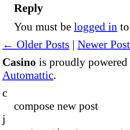
Reply
You must be
logged in
to
← Older Posts
|
Newer Pos
Casino
is proudly powered
Automattic
.
c
compose new post
j