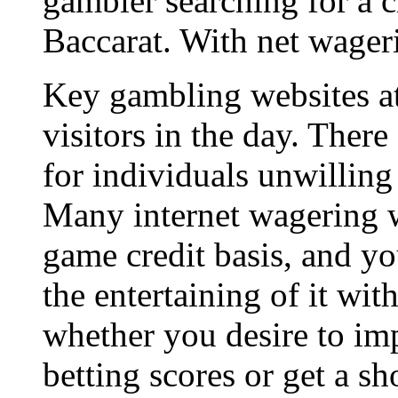
gambler searching for a c
Baccarat. With net wagerin
Key gambling websites at
visitors in the day. Ther
for individuals unwilling
Many internet wagering w
game credit basis, and yo
the entertaining of it wit
whether you desire to im
betting scores or get a s