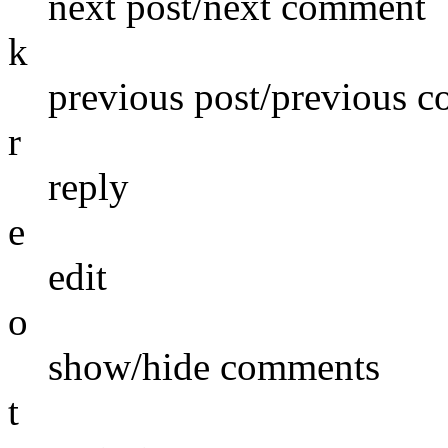
next post/next comment
k
previous post/previous 
r
reply
e
edit
o
show/hide comments
t