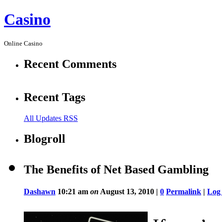
Casino
Online Casino
Recent Comments
Recent Tags
All Updates RSS
Blogroll
The Benefits of Net Based Gambling
Dashawn
10:21 am
on
August 13, 2010 |
0
Permalink
|
Log 