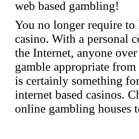
web based gambling!
You no longer require to 
casino. With a personal 
the Internet, anyone over
gamble appropriate from 
is certainly something fo
internet based casinos. 
online gambling houses t