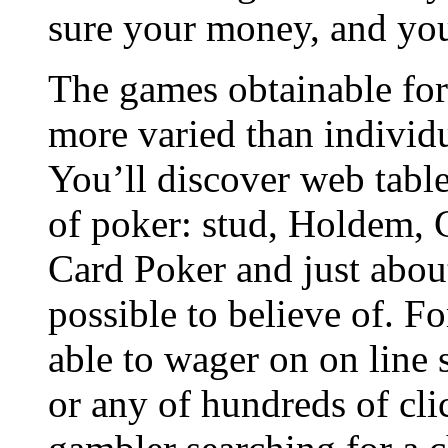
sure your money, and you
The games obtainable for 
more varied than individu
You’ll discover web table
of poker: stud, Holdem, 
Card Poker and just about
possible to believe of. F
able to wager on on line 
or any of hundreds of cl