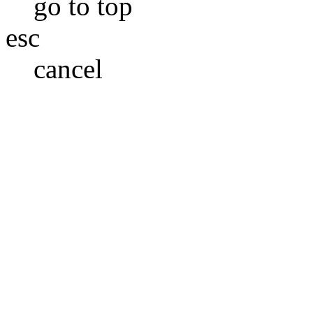
go to top
esc
cancel