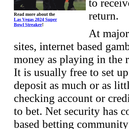
to recei
return.
Read more about the
Las Vegas 2024 Super
Bowl Streaker
!
At major
sites, internet based gamb
money as playing in the 
It is usually free to set u
deposit as much or as litt
checking account or credi
to bet. Net security has 
based betting community 