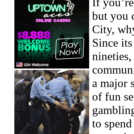
If you’re
but you c
City, wh
Since its
nineties,
communit
a major s
of fun se
gambling
to spend