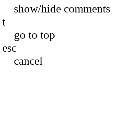
show/hide comments
t
go to top
esc
cancel