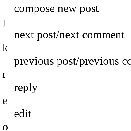
compose new post
j
next post/next comment
k
previous post/previous 
r
reply
e
edit
o