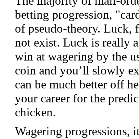
The majority of mail-ord
betting progression, "ca
of pseudo-theory. Luck, f
not exist. Luck is really 
win at wagering by the u
coin and you’ll slowly ex
can be much better off he
your career for the predic
chicken.
Wagering progressions, it