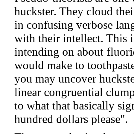
huckster. They cloud thei
in confusing verbose la
with their intellect. This
intending on about fluor
would make to toothpaste
you may uncover huckste
linear congruential clu
to what that basically si
hundred dollars please".