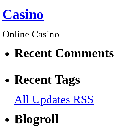
Casino
Online Casino
Recent Comments
Recent Tags
All Updates RSS
Blogroll