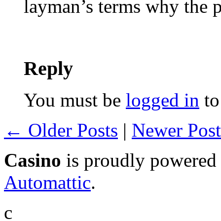
layman’s terms why the p
Reply
You must be
logged in
to
← Older Posts
|
Newer Pos
Casino
is proudly powered
Automattic
.
c