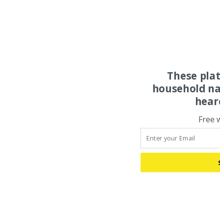
These pla
household na
hear
Free 