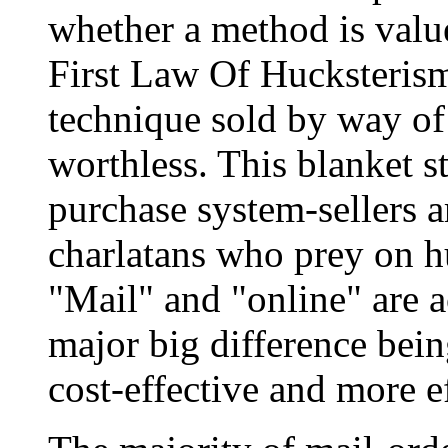
whether a method is value
First Law Of Hucksterism
technique sold by way of 
worthless. This blanket st
purchase system-sellers a
charlatans who prey on h
"Mail" and "online" are a
major big difference bei
cost-effective and more ef