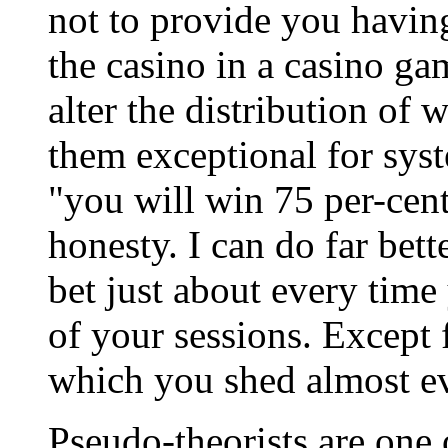
not to provide you havin
the casino in a casino ga
alter the distribution of 
them exceptional for sys
"you will win 75 per-cent
honesty. I can do far bett
bet just about every time
of your sessions. Except f
which you shed almost e
Pseudo-theorists are one 