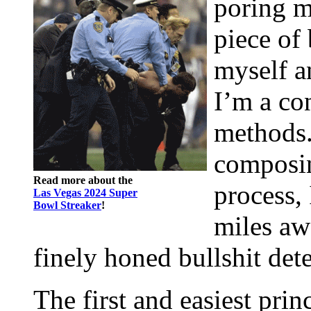
poring m
piece of 
myself a
I’m a co
methods.
composin
Read more about the
process, 
Las Vegas 2024 Super
Bowl Streaker
!
miles aw
finely honed bullshit dete
The first and easiest prin