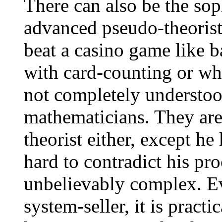
There can also be the sop
advanced pseudo-theorist 
beat a casino game like b
with card-counting or whe
not completely understood
mathematicians. They are
theorist either, except he
hard to contradict his pr
unbelievably complex. E
system-seller, it is practi