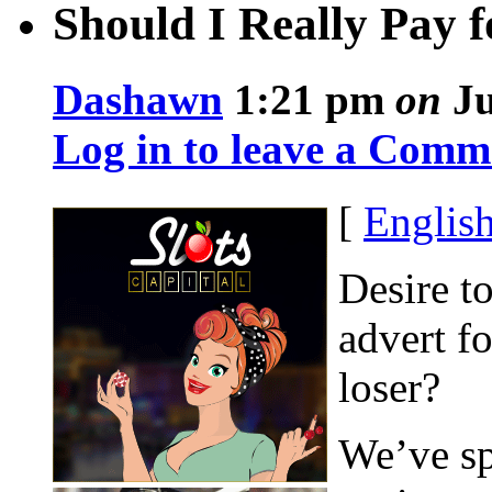
Should I Really Pay 
Dashawn
1:21 pm
on
Ju
Log in to leave a Comm
[
Englis
Desire to
advert f
loser?
We’ve sp